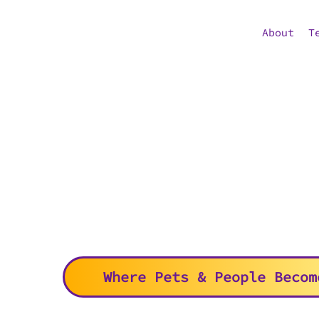
About
T
Where Pets & People Becom