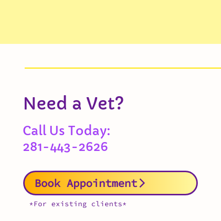
Need a Vet?
Call Us Today:
281-443-2626
Book Appointment
*For existing clients*