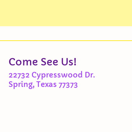
Come See Us!
22732 Cypresswood Dr.
Spring, Texas 77373