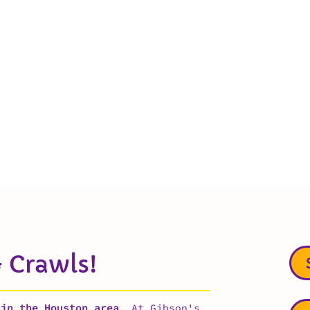
 Crawls!
 in the Houston area
. At Gibson's