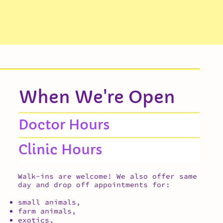
When We're Open
Doctor Hours
Clinic Hours
Walk-ins are welcome! We also offer same
day and drop off appointments for:
small animals,
farm animals,
exotics,