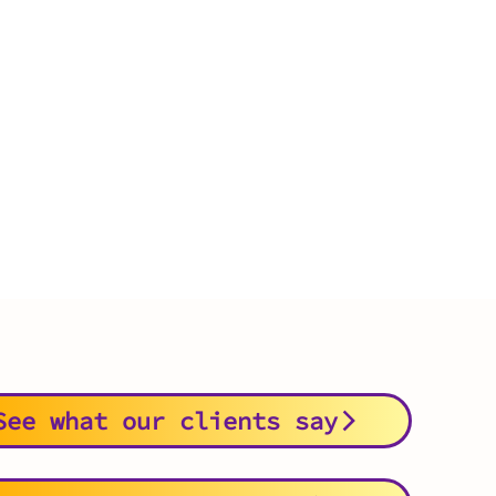
See what our clients say