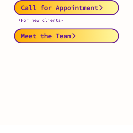
Call for Appointment
*For new clients*
Meet the Team