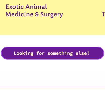
Exotic Animal
Medicine & Surgery
Looking for something else?