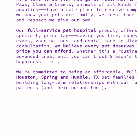
Paws, Claws & Crawls, animals of all kinds 
aquatics⸺have a safe place to receive comp
we know your pets are family, we treat them
and respect we give our own.
Our
full-service pet hospital
proudly offers
specialty price tag⸺saving you time, money
exams, vaccinations, and dental care to dia
consultation,
we believe every pet deserves
price you can afford.
Whether it's a routine
advanced treatment, you can trust Gibson's 
happiness first.
We're committed to being an affordable, ful
Houston, Spring and Humble, TX
pet families 
building long-term relationships with our f
patients (and their humans too!).