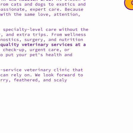
from cats and dogs to exotics and
assionate, expert care. Because
 with the same love, attention,
 specialty-level care without the
, and extra trips. From wellness
gnostics, surgery, and nutrition
 quality veterinary services at a
 check-up, urgent care, or
to put your pet's health and
l-service veterinary clinic that
can rely on. We look forward to
urry, feathered, and scaly