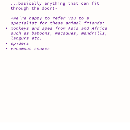
...basically anything that can fit
through the door!*
*We're happy to refer you to a
specialist for these animal friends:
monkeys and apes from Asia and Africa
such as baboons, macaques, mandrills,
langurs etc.
spiders
venomous snakes