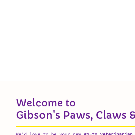
Welcome to
Gibson's Paws, Claws &
We'd love to be your new
go-to veterinarian