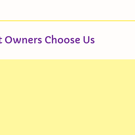
t Owners Choose Us