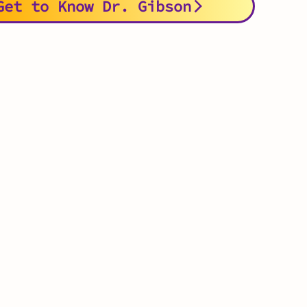
Get to Know Dr. Gibson