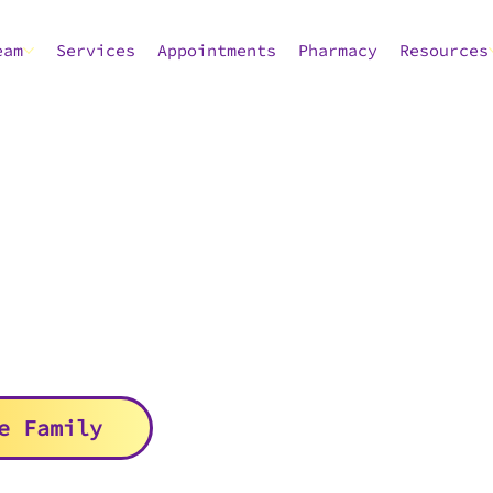
eam
Services
Appointments
Pharmacy
Resources
e Family