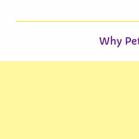
Why Pe