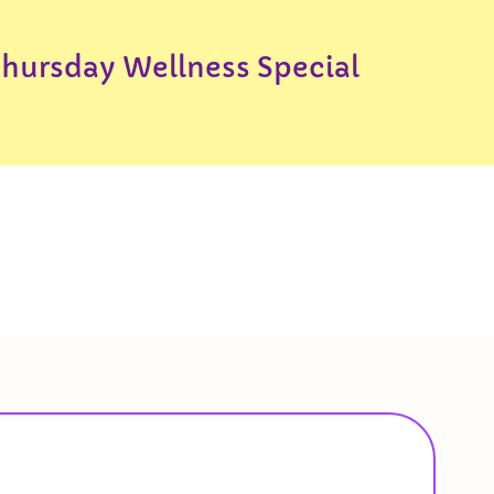
Thursday Wellness Special