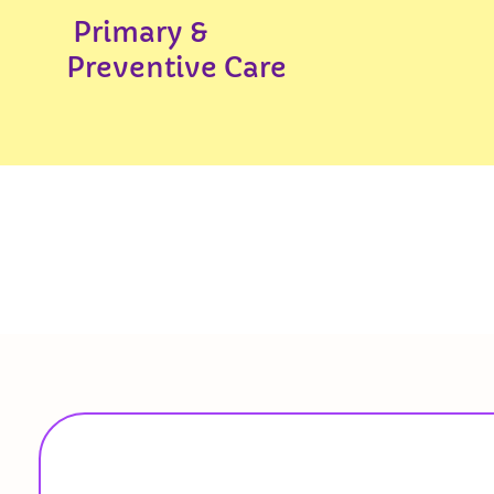
Primary &
Preventive Care