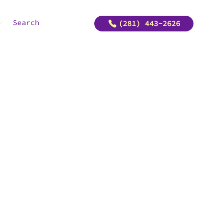
Search
(281) 443-2626