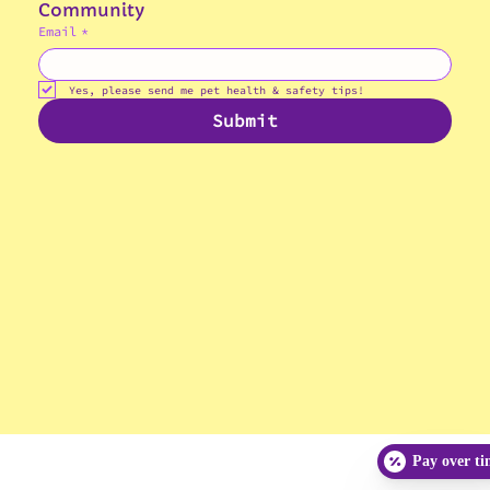
Join the Gibson's Paws, Claws & Crawls 
Community
Email
*
© 2025 Gibson's Paws, Claws & Crawls
Veterinary Hospital
Yes, please send me pet health & safety tips!
Submit
Pay over t