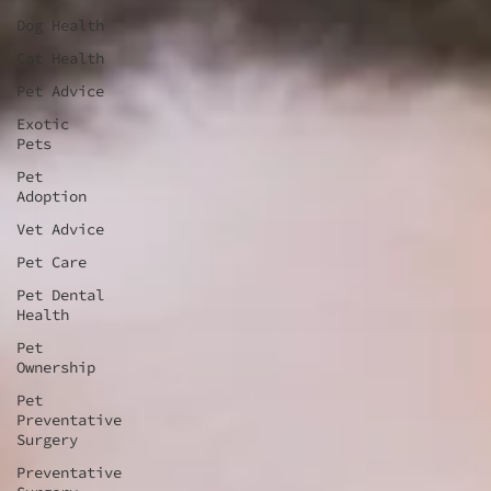
Dog Health
Cat Health
Pet Advice
Exotic
Pets
Pet
Adoption
Vet Advice
Pet Care
Pet Dental
Health
Pet
Ownership
Pet
Preventative
Surgery
Preventative