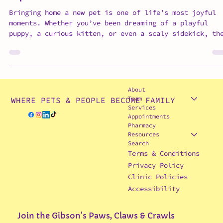
Tips for a Smooth Transition
Bringing home a new pet is one of life’s most joyful
moments. Whether you’ve been dreaming of a playful
puppy, a curious kitten, or even a scaly sidekick, th
anticipation is real. But as exciting as it is,
preparing your home for a new pet is key to helping t
(and you!) feel safe, comfortable, and confident from
day one. At Gibson’s Paws, Claws & Crawls, we know th
smooth transitions set the foundation for happy, heal
About
bonds. Here are a few expert tips from Dr. Gibson
Team
WHERE PETS & PEOPLE BECOME FAMILY
Services
Appointments
Pharmacy
Resources
Search
Terms & Conditions
Privacy Policy
Clinic Policies
Accessibility