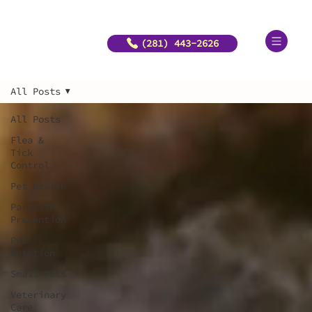
(281) 443-2626
All Posts
All Posts
Flea &
Tick
Control
Pet Health
Parasite
Prevention
Pet
Nutrtion
Small Pets
Veterinary
Care