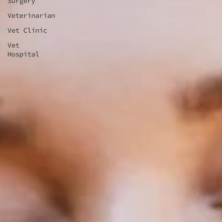
Surgery
Veterinarian
Vet Clinic
Vet
Hospital