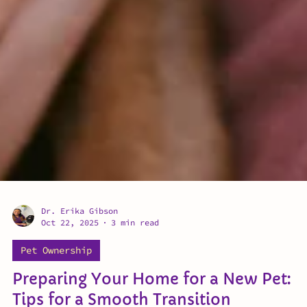
Dr. Erika Gibson
Oct 22, 2025
3 min read
Pet Ownership
Preparing Your Home for a New Pet: