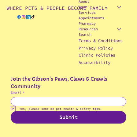
About
Team
WHERE PETS & PEOPLE BECOME FAMILY
Services
Appointments
Pharmacy
Resources
Search
Terms & Conditions
Privacy Policy
Clinic Policies
Accessibility
Join the Gibson's Paws, Claws & Crawls 
Community
Email
*
© 2025 Gibson's Paws, Claws & Crawls
Veterinary Hospital
Yes, please send me pet health & safety tips!
Submit