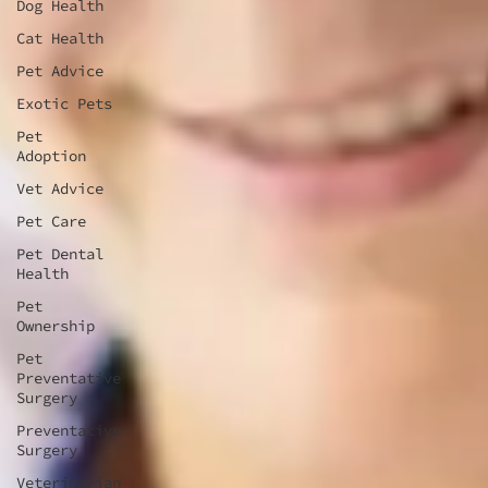
Dog Health
Cat Health
Pet Advice
Exotic Pets
Pet
Adoption
Vet Advice
Pet Care
Pet Dental
Health
Pet
Ownership
Pet
Preventative
Surgery
Preventative
Surgery
Veterinarian