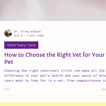
Dr. Erika Gibson
Jul 6
3 min read
Veterinary Care
How to Choose the Right Vet for Your
Pet
Choosing the right veterinary clinic can make all the
difference in your pet's health and your peace of min
Learn what to look for in a vet, from compassionate c
and clear communication to preventative medicine and
transparent pricing.