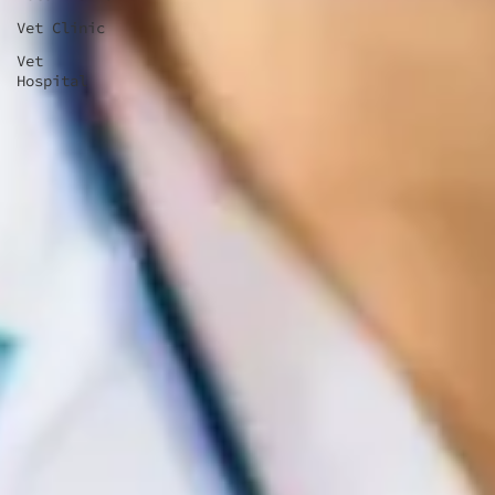
Vet Clinic
Vet
Hospital