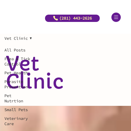
(281) 443-2626
Vet Clinic
All Posts
Vet
Flea & Tick
Control
Clinic
Pet Health
Parasite
Prevention
Pet
Nutrtion
Small Pets
Veterinary
Care