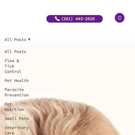
(281) 443-2626
All Posts
All Posts
Flea &
Tick
Control
Pet Health
Parasite
Prevention
Pet
Nutrtion
Small Pets
Veterinary
Care