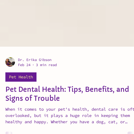
Dr. Erika Gibson
Feb 24
3 min read
Pet Health
Pet Dental Health: Tips, Benefits, and