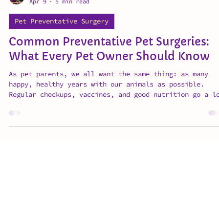
Dr. Erika Gibson
Apr 9
5 min read
Pet Preventative Surgery
Common Preventative Pet Surgeries:
What Every Pet Owner Should Know
As pet parents, we all want the same thing: as many
happy, healthy years with our animals as possible.
Regular checkups, vaccines, and good nutrition go a l
way — but preventative veterinary surgeries are often
the most overlooked piece of long-term pet care. Dr.
Gibson walks you through the most common preventative
pet surgeries vets like her recommend: what to expect
when timing matters, and why early action makes all t
difference.