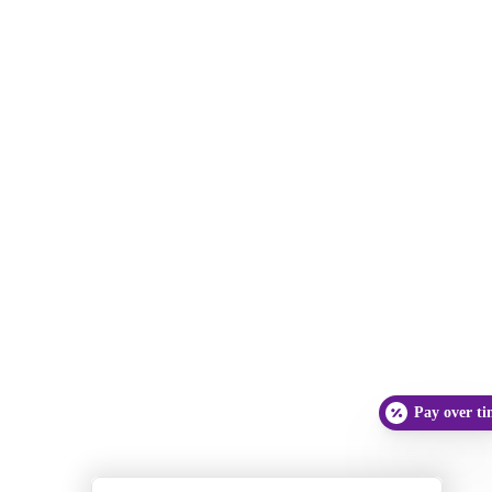
Pay over t