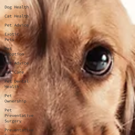
Dog Health
Cat Health
Pet Advice
Exotic
Pets
Pet
Adoption
Vet Advice
Pet Care
Pet Dental
Health
Pet
Ownership
Pet
Preventative
Surgery
Preventative