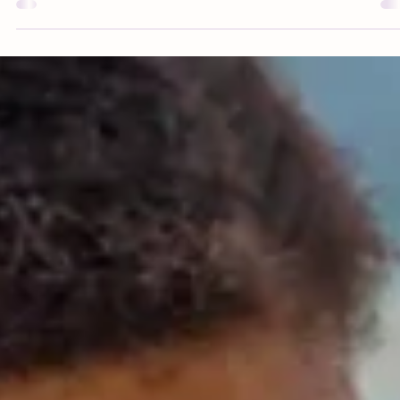
approved nutrition tips and feeding advice.