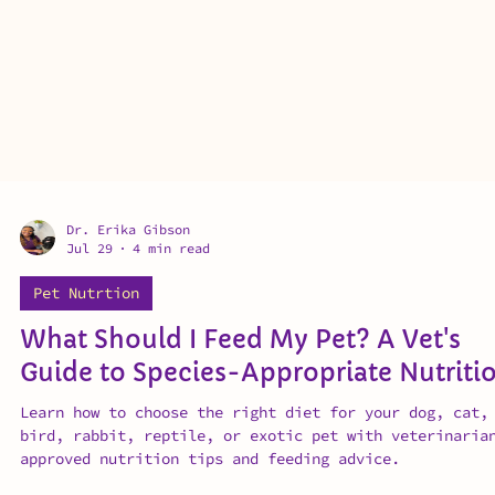
Dr. Erika Gibson
Jul 29
4 min read
Pet Nutrtion
What Should I Feed My Pet? A Vet's
Guide to Species-Appropriate Nutriti
Learn how to choose the right diet for your dog, cat,
bird, rabbit, reptile, or exotic pet with veterinaria