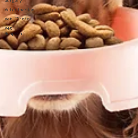
Surgery
Veterinarian
Vet Clinic
Vet
Hospital