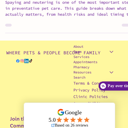
Spay & Neuter FAQs: What Vets
Actually Want Pet Owners to Know
Spaying and neutering is one of the most important st
in preventative pet care. This guide breaks down what
actually matters, from health risks and ideal timing 
behavior changes, surgical prep, and recovery. It als
highlights why species-specific care and veterinary
experience play a critical role in safety and outcome
If you’ve been unsure about when or whether to move
forward, this blog gives you clear, honest answers to
About
help you make the best decision for your pet
Team
WHERE PETS & PEOPLE BECOME FAMILY
Services
Appointments
Pharmacy
Pay over t
Resources
Search
Terms & Conditions
Privacy Policy
Clinic Policies
Accessibility