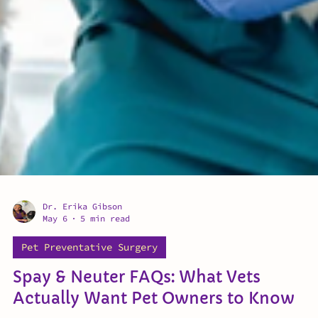
Dr. Erika Gibson
May 6
5 min read
Pet Preventative Surgery