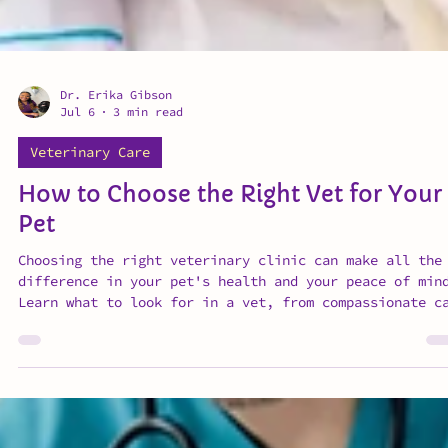
Dr. Erika Gibson
Jul 6
3 min read
Veterinary Care
How to Choose the Right Vet for Your
Pet
Choosing the right veterinary clinic can make all the
difference in your pet's health and your peace of min
Learn what to look for in a vet, from compassionate c
and clear communication to preventative medicine and
transparent pricing.