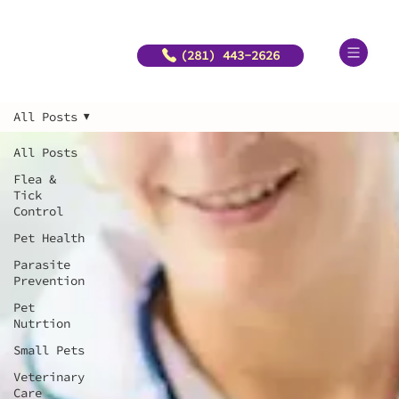
(281) 443-2626
All Posts
All Posts
Flea &
Tick
Control
Pet Health
Parasite
Prevention
Pet
Nutrtion
Small Pets
Veterinary
Care