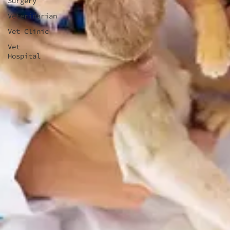
Surgery
Veterinarian
Vet Clinic
Vet
Hospital