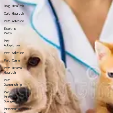
Dog Health
Cat Health
Pet Advice
Exotic
Pets
Pet
Adoption
Vet Advice
Pet Care
Pet Dental
Health
Pet
Ownership
Pet
Preventative
Surgery
Preventative