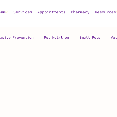
eam
Services
Appointments
Pharmacy
Resources
asite Prevention
Pet Nutrtion
Small Pets
Vet
 Advice
Pet Care
Pet Dental Health
Pet Owner
c
Vet Hospital