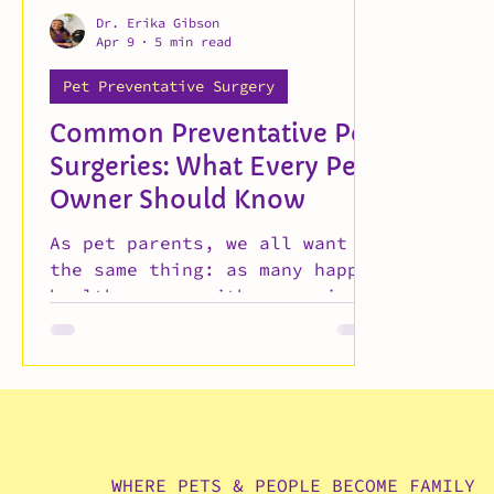
Dr. Erika Gibson
Apr 9
5 min read
Pet Preventative Surgery
Common Preventative Pet
Surgeries: What Every Pet
Owner Should Know
As pet parents, we all want
the same thing: as many happy,
healthy years with our animals
as possible. Regular checkups,
vaccines, and good nutrition
go a long way — but
preventative veterinary
surgeries are often the most
overlooked piece of long-term
pet care. Dr. Gibson walks you
WHERE PETS & PEOPLE BECOME FAMILY