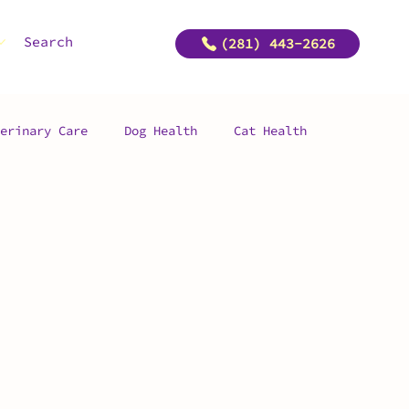
Search
(281) 443-2626
erinary Care
Dog Health
Cat Health
ship
Pet Preventative Surgery