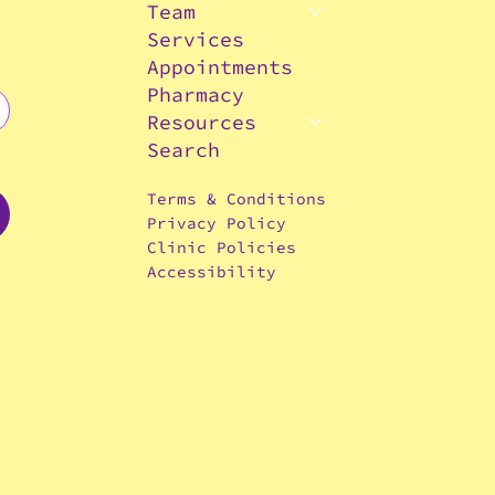
Team
Services
Appointments
Pharmacy
Resources
Search
Terms & Conditions
Privacy Policy
Clinic Policies
Accessibility