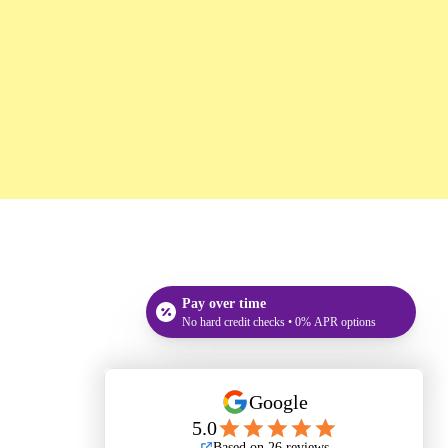
Pay over time
No hard credit checks • 0% APR options