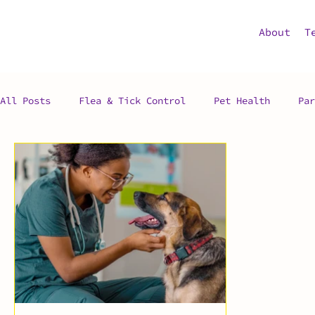
About
T
All Posts
Flea & Tick Control
Pet Health
Par
Pet Advice
Exotic Pets
Pet Adoption
Vet
Preventative Surgery
Veterinarian
Vet Clini