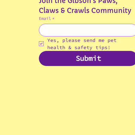
Join the Gibson's Paws, 
Claws & Crawls Community
Email
*
Yes, please send me pet 
health & safety tips!
Submit