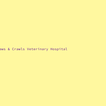
aws & Crawls Veterinary Hospital