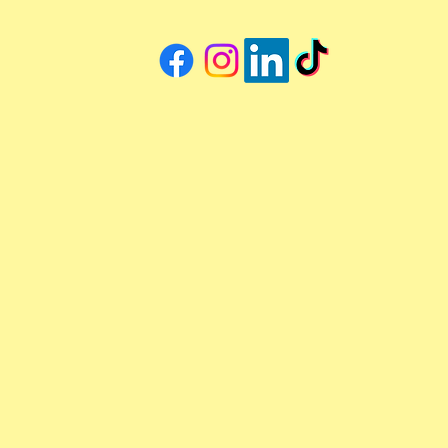
through the most common
preventative pet surgeries
vets like her recommend: what
to expect, when timing
matters, and why early action
makes all the difference.