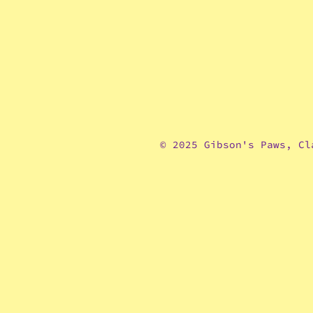
© 2025 Gibson's Paws, Cl